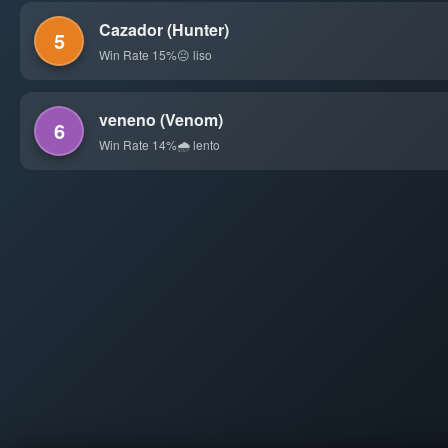
Cazador (Hunter)
5
Win Rate 15%
😐 liso
veneno (Venom)
6
Win Rate 14%
🌧️ lento