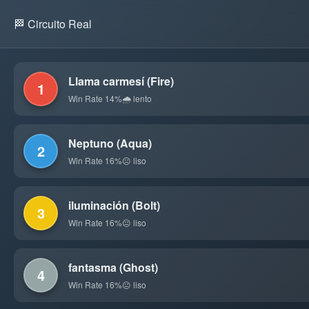
🏁 Circuito Real
Llama carmesí (Fire)
1
Win Rate 14%
🌧️ lento
Neptuno (Aqua)
2
Win Rate 16%
😐 liso
iluminación (Bolt)
3
Win Rate 16%
😐 liso
fantasma (Ghost)
4
Win Rate 16%
😐 liso