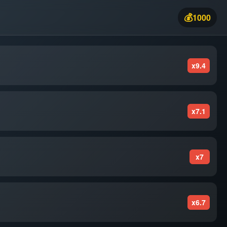
💰
1000
x9.4
x7.1
x7
x6.7