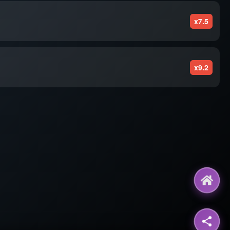
x7.5
x9.2